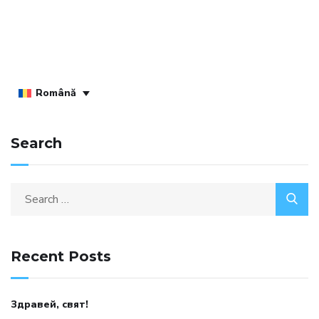
Română
Search
Recent Posts
Здравей, свят!