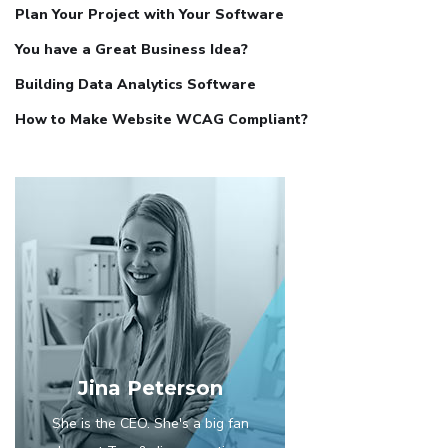
Plan Your Project with Your Software
You have a Great Business Idea?
Building Data Analytics Software
How to Make Website WCAG Compliant?
Jina Peterson
She is the CEO. She's a big fan