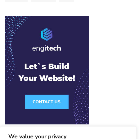
We value your privacy