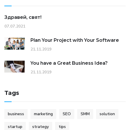
Здравей, свят!
07.07.2021
Plan Your Project with Your Software
21.11.2019
You have a Great Business Idea?
21.11.2019
Tags
business
marketing
SEO
SMM
solution
startup
strategy
tips