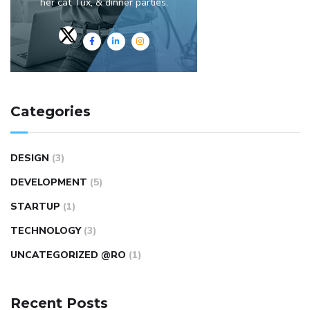
her cat Tux, & dinner parties.
Categories
DESIGN
(3)
DEVELOPMENT
(5)
STARTUP
(1)
TECHNOLOGY
(3)
UNCATEGORIZED @RO
(1)
Recent Posts