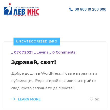
00 800 10 200 000
UNCATEGORIZED @RO
_
07.07.2021
_
Levins
_
0 Comments
Здравей, свят!
Добре дошли в WordPress. Това е първата ви
публикация. Редактирайте я или я изтрийте,
след което започнете да пишете!
LEARN MORE
52