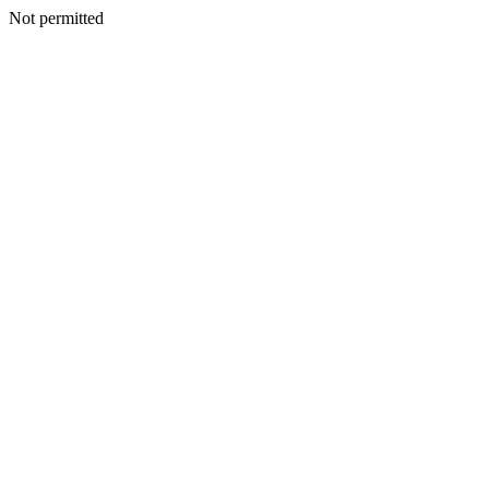
Not permitted